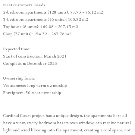
meet customers’ needs
2-bedroom apartments (128 units): 75.93 ~ 76.12 m2
3-bedroom apartments (46 units): 100.82 m2
Tophouse (8 units): 169.08 ~ 207.13 m2
Shop (37 units): 154.32 ~ 267.76 m2
Expected time:
Start of construction: March 2021
Completion: December 2023
Ownership form:
Vietnamese: long-term ownership
Foreigners: 50-year ownership
Cardinal Court project has a unique design, the apartments here all
have a view, every bedroom has its own window, can receive natural
light and wind blowing into the apartment, creating a cool space, not