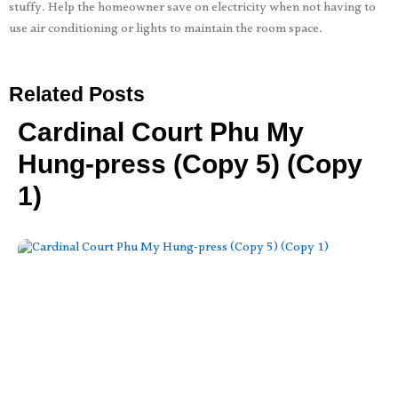
stuffy. Help the homeowner save on electricity when not having to
use air conditioning or lights to maintain the room space.
Related Posts
Cardinal Court Phu My
Hung-press (Copy 5) (Copy
1)