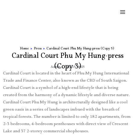
Skip
Main
to
Men
content
Home
»
Press
»
Cardinal Court Phu My Hung-press (Copy 5)
Cardinal Court Phu My Hung-press
(Copy 3)
Admin
July 15, 2025
Cardinal Court is located in the heart of Phu My Hung International
Trade and Finance Center, also known as the CBD of South Saigon.
Cardinal Court is a symbol of a high-end lifestyle that is being
created from the harmony of a dynamic lifestyle and diverse nature.
Cardinal Court Phu My Hung is architecturally designed like a cool
green oasis in a series of landscapes imbued with the breath of
tropical forests. The number is limited to only 182 apartments, from
2-3 bedrooms, 4-bedroom penthouses with direct view of Crescent
Lake and 37 2-storey commercial shophouses.