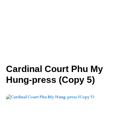
Cardinal Court Phu My
Hung-press (Copy 5)