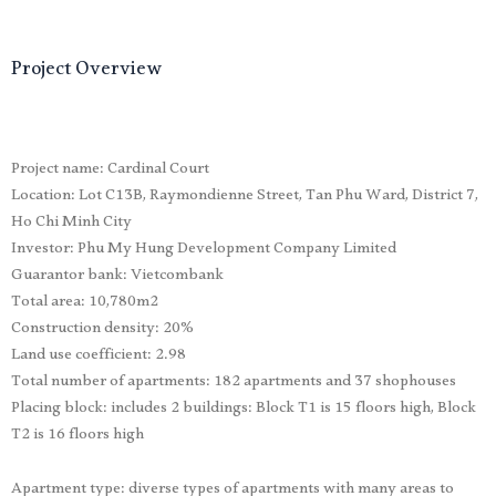
Project Overview
Project name: Cardinal Court
Location: Lot C13B, Raymondienne Street, Tan Phu Ward, District 7,
Ho Chi Minh City
Investor: Phu My Hung Development Company Limited
Guarantor bank: Vietcombank
Total area: 10,780m2
Construction density: 20%
Land use coefficient: 2.98
Total number of apartments: 182 apartments and 37 shophouses
Placing block: includes 2 buildings: Block T1 is 15 floors high, Block
T2 is 16 floors high
Apartment type: diverse types of apartments with many areas to