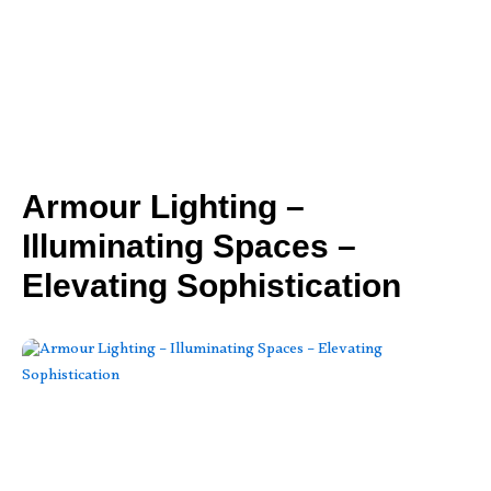
Armour Lighting –
Illuminating Spaces –
Elevating Sophistication