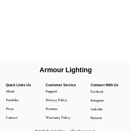
Armour Lighting
Quick Links Us
Customer Service
Connect With Us
About
Support
Facebook
Portfolio
Privacy Policy
Instagram
Press
Returns
Linkedin
Contact
Warranty Policy
Pinterest